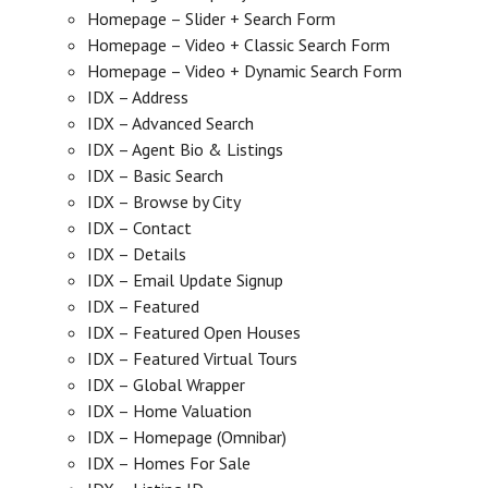
Homepage – Slider + Search Form
Homepage – Video + Classic Search Form
Homepage – Video + Dynamic Search Form
IDX – Address
IDX – Advanced Search
IDX – Agent Bio & Listings
IDX – Basic Search
IDX – Browse by City
IDX – Contact
IDX – Details
IDX – Email Update Signup
IDX – Featured
IDX – Featured Open Houses
IDX – Featured Virtual Tours
IDX – Global Wrapper
IDX – Home Valuation
IDX – Homepage (Omnibar)
IDX – Homes For Sale