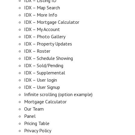
IDX – Listing ID
IDX – Map Search
IDX – More Info
IDX – Mortgage Calculator
IDX – My Account
IDX – Photo Gallery
IDX – Property Updates
IDX – Roster
IDX – Schedule Showing
IDX – Sold/Pending
IDX – Supplemental
IDX – User login
IDX – User Signup
Infinite scrolling (option example)
Mortgage Calculator
Our Team
Panel
Pricing Table
Privacy Policy