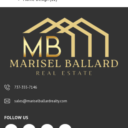
737-355-7146
sales@mariselballardrealty.com
FOLLOW US