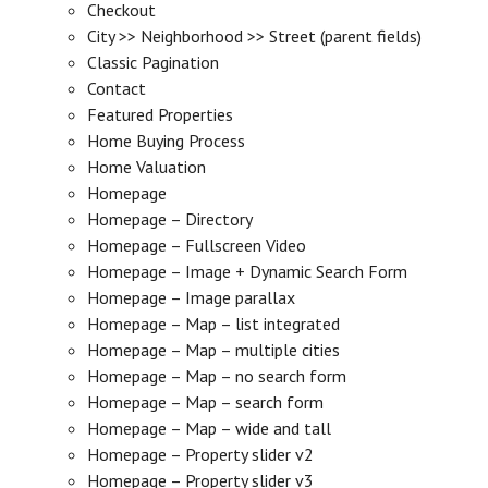
Checkout
City >> Neighborhood >> Street (parent fields)
Classic Pagination
Contact
Featured Properties
Home Buying Process
Home Valuation
Homepage
Homepage – Directory
Homepage – Fullscreen Video
Homepage – Image + Dynamic Search Form
Homepage – Image parallax
Homepage – Map – list integrated
Homepage – Map – multiple cities
Homepage – Map – no search form
Homepage – Map – search form
Homepage – Map – wide and tall
Homepage – Property slider v2
Homepage – Property slider v3