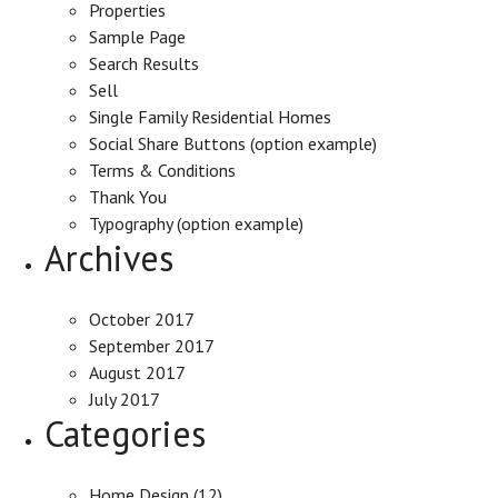
Properties
Sample Page
Search Results
Sell
Single Family Residential Homes
Social Share Buttons (option example)
Terms & Conditions
Thank You
Typography (option example)
Archives
October 2017
September 2017
August 2017
July 2017
Categories
Home Design
(12)