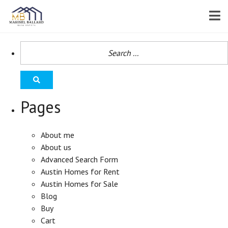
Pages
About me
About us
Advanced Search Form
Austin Homes for Rent
Austin Homes for Sale
Blog
Buy
Cart